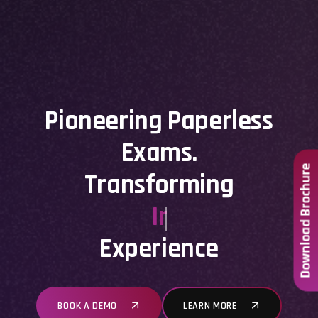
Pioneering Paperless
Exams.
Download Brochure
Transforming
Institutional
Experience
BOOK A DEMO
LEARN MORE