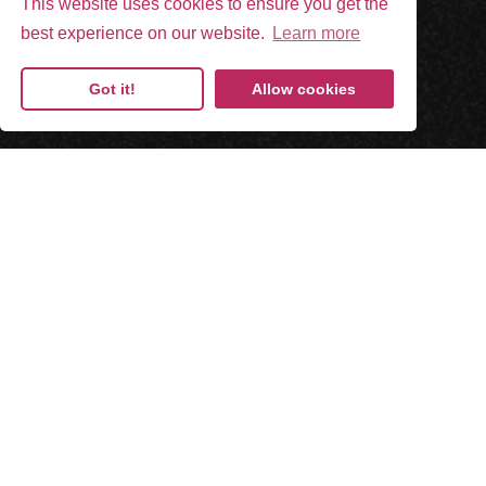
This website uses cookies to ensure you get the
best experience on our website.
Learn more
Got it!
Allow cookies
Paper-less.
Paper-like.